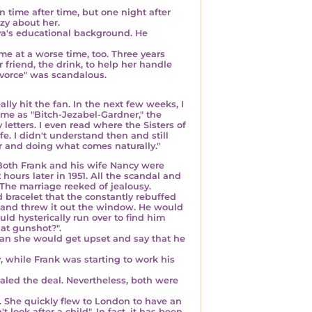
time after time, but one night after
azy about her.
Ava's educational background. He
ome at a worse time, too. Three years
 friend, the drink, to help her handle
ivorce" was scandalous.
y hit the fan. In the next few weeks, I
me as "Bitch-Jezabel-Gardner," the
etters. I even read where the Sisters of
e. I didn't understand then and still
r and doing what comes naturally."
Both Frank and his wife Nancy were
hours later in 1951
. All the scandal and
 The marriage reeked of jealousy.
bracelet that the constantly rebuffed
 and threw it out the window. He would
ld hysterically run over to find him
at gunshot?".
an she would get upset and say that he
y
, while Frank was starting to work his
ealed the deal. Nevertheless, both were
. She quickly flew to London to have an
t look after a child
". In fact, it has been