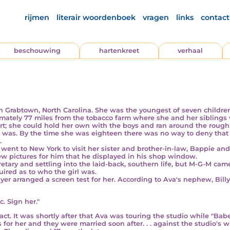
rijmen
literair woordenboek
vragen
links
contact
beschouwing
hartenkreet
verhaal
in Grabtown, North Carolina. She was the youngest of seven child
imately 77 miles from the tobacco farm where she and her siblings 
t; she could hold her own with the boys and ran around the rough
she was. By the time she was eighteen there was no way to deny that
.
a went
to New York
to visit her sister and brother-in-law, Bappie and 
w pictures for him that he displayed in his shop window.
y and settling into the laid-back, southern life, but M-G-M came
ired as to who the girl was.
yer arranged a screen test for her. According to Ava's nephew, Bil
c. Sign her."
t. It was shortly after that Ava was touring the studio while "Ba
 for her and they were married soon after. . . against the studio's w