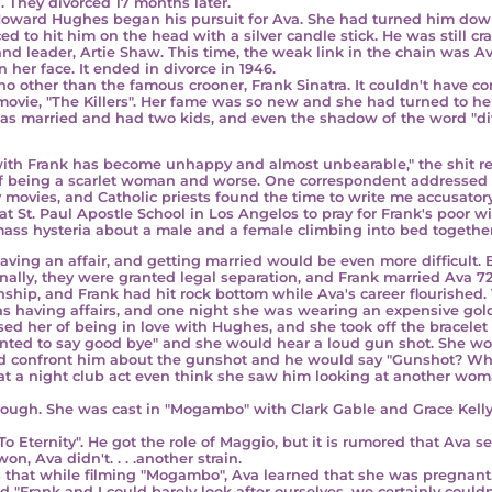
d. They divorced 17 months later.
 Howard Hughes
began his pursuit for Ava. She had turned him down 
d to hit him on the head with a silver candle stick. He was still cr
and leader,
Artie Shaw
. This time, the weak link in the chain was 
n her face. It ended in divorce in 1946.
who other than the famous crooner,
Frank Sinatra
. It couldn't have c
e movie, "The Killers". Her fame was so new and she had turned to her
was married and had two kids, and even the shadow of the word "d
h Frank has become unhappy and almost unbearable," the shit reall
 of being a scarlet woman and worse. One correspondent addressed 
ovies, and Catholic priests found the time to write me accusatory l
 St. Paul Apostle School in Los Angelos to pray for Frank's poor wif
mass hysteria about a male and a female climbing into bed togethe
g an affair, and getting married would be even more difficult. 
nally, they were granted legal separation, and
Frank married Ava 72 
onship, and Frank had hit rock bottom while Ava's career flourished.
having affairs, and one night she was wearing an expensive gold 
d her of being in love with Hughes, and she took off the bracelet
wanted to say good bye" and she would hear a loud gun shot. She wou
uld confront him about the gunshot and he would say "Gunshot? Wh
 a night club act even think she saw him looking at another wom
though. She was cast in "Mogambo" with
Clark Gable and Grace Kell
o Eternity". He got the role of Maggio, but it is rumored that Ava s
, Ava didn't. . . .another strain.
 that while filming "Mogambo", Ava learned that she was
pregnant
d "Frank and I could barely look after ourselves,
we certainly couldn'