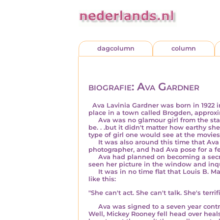
dagcolumn
column
biografie: Ava Gardner
Ava Lavinia Gardner was born in
1922
place in a town called Brogden, approx
Ava was no glamour girl from the star
be. . .but it didn't matter how earthy 
type of girl one would see at the movies
It was also around this time that Av
photographer, and had Ava pose for a fe
Ava had planned on becoming a secretar
seen her picture in the window and inqu
It was in no time flat that Louis B. Ma
like this:
"She can't act. She can't talk. She's terrifi
Ava was signed to a seven year contrac
Well, Mickey Rooney fell head over heals