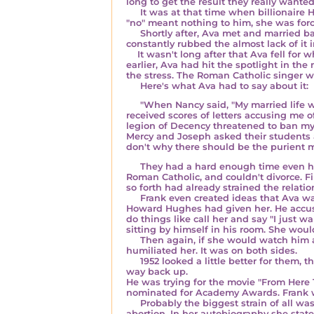
long to get the result they really wante
It was at that time when
billionaire
"no" meant nothing to him, she was force
Shortly after, Ava met and married b
constantly rubbed the almost lack of it i
It wasn't long after that Ava fell for 
earlier, Ava had hit the spotlight in th
the stress. The Roman Catholic singer 
Here's what Ava had to say about it:
"When Nancy said, "My married life wit
received scores of letters accusing me
legion of Decency threatened to ban my m
Mercy and Joseph asked their students at
don't why there should be the purient 
They had a hard enough time even havin
Roman Catholic, and couldn't divorce. Fi
so forth had already strained the relati
Frank even created ideas that Ava was 
Howard Hughes had given her. He accuse
do things like call her and say "I just 
sitting by himself in his room. She wo
Then again, if she would watch him at
humiliated her. It was on both sides.
1952 looked a little better for them, 
way back up.
He was trying for the movie "From Here T
nominated for Academy Awards. Frank won
Probably the biggest strain of all was
abortion. In her autobiography she state