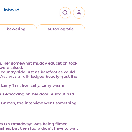
inhoud
bewering
autobiografie
ren. Her somewhat muddy education took
were raised.
 country-side
just as barefoot
as could
 Ava was a full-fledged
beauty
--just the
Larry Tarr. Ironically, Larry was a
 a-knocking on her door! A scout had
ly Grimes, the interview went something
bes On Broadway" was being filmed.
ishes; but the studio didn't have to wait