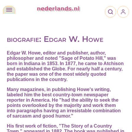
biografie: Edgar W. Howe
Edgar W. Howe, editor and publisher, author,
philosopher and noted "Sage of Potato Hill," was
born in Indiana in 1853. In 1877, he came to Atchison
and established the Globe. For nearly half a century,
the paper was one of the most widely quoted
publications in the country.
Many magazines, in publishing Howe's writing,
labeled him the best country-town newspaper
reporter in America. He "had the ability to seek the
points overlooked by the majority and work them
into paragraphs having an irresistable combination
of sarcasm and good humor."
His first work of fiction, "The Story of a Country
Town," appeared in 1882. The book was published in