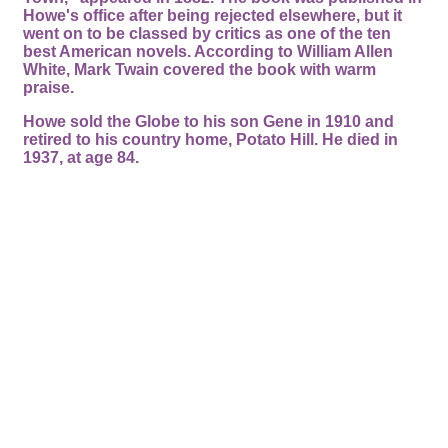
Howe's office after being rejected elsewhere, but it
went on to be classed by critics as one of the ten
best American novels. According to William Allen
White, Mark Twain covered the book with warm
praise.
Howe sold the Globe to his son Gene in 1910 and
retired to his country home, Potato Hill. He died in
1937, at age 84.