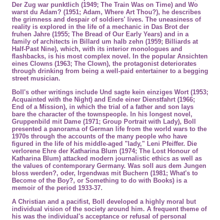
Der Zug war punktlich (1949; The Train Was on Time) and Wo
warst du Adam? (1951; Adam, Where Art Thou?), he describes
the grimness and despair of soldiers' lives. The uneasiness of
reality is explored in the life of a mechanic in Das Brot der
fruhen Jahre (1955; The Bread of Our Early Years) and in a
family of architects in Billard um halb zehn (1959; Billiards at
Half-Past Nine), which, with its interior monologues and
flashbacks, is his most complex novel. In the popular Ansichten
eines Clowns (1963; The Clown), the protagonist deteriorates
through drinking from being a well-paid entertainer to a begging
street musician.
Boll's other writings include Und sagte kein einziges Wort (1953;
Acquainted with the Night) and Ende einer Dienstfahrt (1966;
End of a Mission), in which the trial of a father and son lays
bare the character of the townspeople. In his longest novel,
Gruppenbild mit Dame (1971; Group Portrait with Lady), Boll
presented a panorama of German life from the world wars to the
1970s through the accounts of the many people who have
figured in the life of his middle-aged "lady," Leni Pfeiffer. Die
verlorene Ehre der Katharina Blum (1974; The Lost Honour of
Katharina Blum) attacked modern journalistic ethics as well as
the values of contemporary Germany. Was soll aus dem Jungen
bloss werden?, oder, Irgendwas mit Buchern (1981; What's to
Become of the Boy?, or Something to do with Books) is a
memoir of the period 1933-37.
A
Christian
and a
pacifist
, Boll developed a highly moral but
individual vision of the society around him. A frequent theme of
his was the individual's acceptance or refusal of
personal