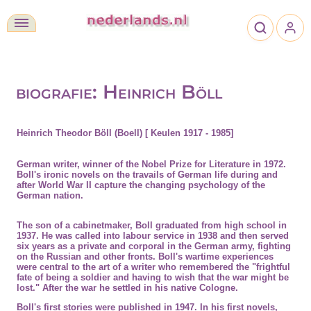
biografie: Heinrich Böll
Heinrich Theodor Böll (Boell) [ Keulen 1917 - 1985]
German writer, winner of the
Nobel Prize
for Literature in
1972
.
Boll's ironic novels on the travails of German life during and
after World War II capture the changing psychology of the
German nation.
The son of a cabinetmaker, Boll graduated from high school in
1937. He was called into labour service in 1938 and then served
six years as a private and corporal in the German army, fighting
on the Russian and other fronts. Boll's
wartime experiences
were central to the art of a writer who remembered the "frightful
fate of being a soldier and having to wish that the war might be
lost." After the war he settled in his native Cologne.
Boll's first stories were published in 1947. In his first novels,